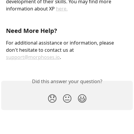
development of their skills. You may find more 
information about XP 
here.
Need More Help?
For additional assistance or information, please 
don't hesitate to contact us at 
support@morphoses.io
.
Did this answer your question?
😞
😐
😃