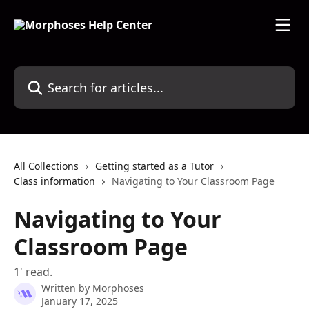
Skip to main content
Search for articles...
All Collections
Getting started as a Tutor
Class information
Navigating to Your Classroom Page
Navigating to Your
Classroom Page
1' read.
Written by
Morphoses
January 17, 2025