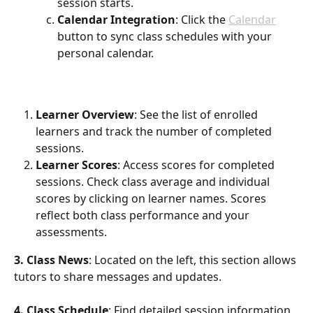
session starts.
Calendar Integration
: Click the 
Calendar
button to sync class schedules with your 
personal calendar.
Learner Overview
: See the list of enrolled 
learners and track the number of completed 
sessions.
Learner Scores
: Access scores for completed 
sessions. Check class average and individual 
scores by clicking on learner names. Scores 
reflect both class performance and your 
assessments.
3. Class News
: Located on the left, this section allows 
tutors to share messages and updates.
4. Class Schedule
: Find detailed session information 