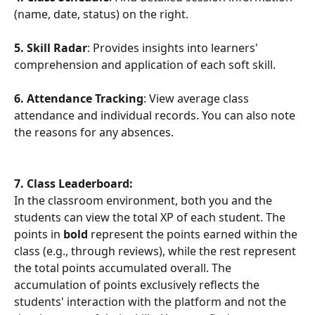
(name, date, status) on the right.
5. Skill Radar
: Provides insights into learners' 
comprehension and application of each soft skill.
6. Attendance Tracking
: View average class 
attendance and individual records. You can also note 
the reasons for any absences.
7. Class Leaderboard:
In the classroom environment, both you and the 
students can view the total XP of each student. The 
points in 
bold
 represent the points earned within the 
class (e.g., through reviews), while the rest represent 
the total points accumulated overall. The 
accumulation of points exclusively reflects the 
students' interaction with the platform and not the 