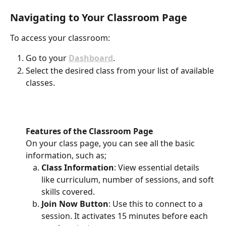
Navigating to Your Classroom Page
To access your classroom:
Go to your 
Dashboard
.
Select the desired class from your list of available 
classes.
Features of the Classroom Page
On your class page, you can see all the basic 
information, such as;
Class Information
: View essential details 
like curriculum, number of sessions, and soft 
skills covered.
Join Now Button
: Use this to connect to a 
session. It activates 15 minutes before each 