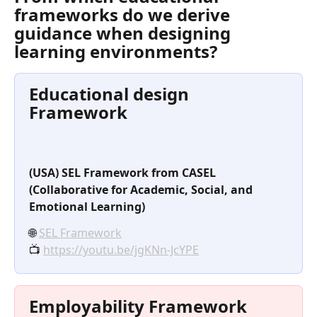
frameworks do we derive 
guidance when designing 
learning environments?
Educational design 
Framework
(USA) SEL Framework from CASEL 
(Collaborative for Academic, Social, and 
Emotional Learning)
🌐 
SEL Framework
📺 
https://youtu.be/jgKNn-JcYPE
Employability Framework