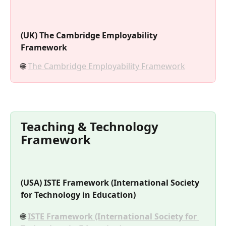
(UK) The Cambridge Employability 
Framework
🌐 
The Cambridge Employability Framework
Teaching & Technology 
Framework
(USA) ISTE Framework (International Society 
for Technology in Education)
🌐 
ISTE Framework (International Society for 