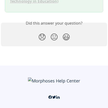
Technology in Education)
Did this answer your question?
😞
😐
😃