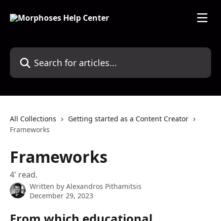
Skip to main content
Search for articles...
All Collections
Getting started as a Content Creator
Frameworks
Frameworks
4' read.
Written by
Alexandros Pithamitsis
December 29, 2023
From which educational 