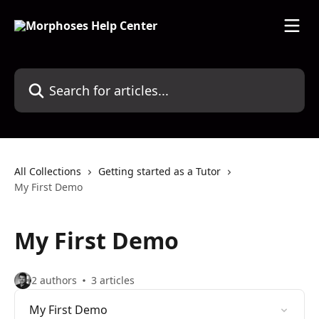
Skip to main content
Search for articles...
All Collections
Getting started as a Tutor
My First Demo
My First Demo
2 authors
3 articles
My First Demo