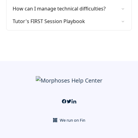
How can I manage technical difficulties?
Tutor's FIRST Session Playbook
We run on Fin