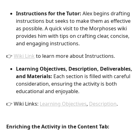
Instructions for the Tutor:
 Alex begins drafting 
instructions but seeks to make them as effective 
as possible. A quick visit to the Morphoses wiki 
provides him with tips on crafting clear, concise, 
and engaging instructions.
👉 
Wiki Link
 to learn more about Instructions.
Learning Objectives, Description, Deliverables, 
and Materials:
 Each section is filled with careful 
consideration, ensuring the activity is both 
educational and enjoyable.
👉 Wiki Links: 
Learning Objectives
, 
Description
.
Enriching the Activity in the Content Tab: