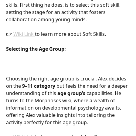
skills. First thing he does, is to select this soft skill, 
setting the stage for an activity that fosters 
collaboration among young minds.
👉 
Wiki Link 
to learn more about Soft Skills.
Selecting the Age Group:
Choosing the right age group is crucial. Alex decides 
on the
 9–11 category
 but feels the need for a deeper 
understanding of this 
age group’s
 capabilities. He 
turns to the Morphoses wiki, where a wealth of 
information on developmental psychology awaits, 
offering Alex valuable insights into tailoring the 
activity perfectly for this age group.