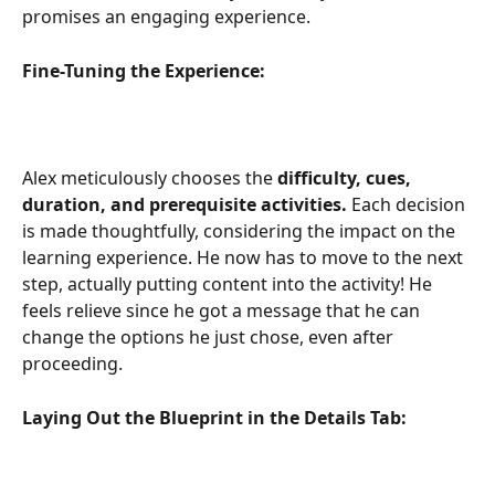
promises an engaging experience.
Fine-Tuning the Experience:
Alex meticulously chooses the
 difficulty, cues, 
duration, and prerequisite activities.
 Each decision 
is made thoughtfully, considering the impact on the 
learning experience. He now has to move to the next 
step, actually putting content into the activity! He 
feels relieve since he got a message that he can 
change the options he just chose, even after 
proceeding.
Laying Out the Blueprint in the Details Tab: