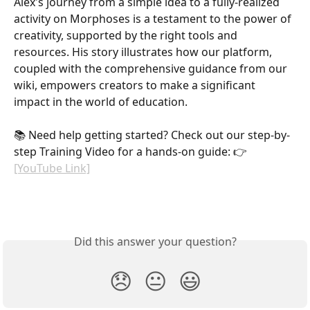
Alex's journey from a simple idea to a fully-realized 
activity on Morphoses is a testament to the power of 
creativity, supported by the right tools and 
resources. His story illustrates how our platform, 
coupled with the comprehensive guidance from our 
wiki, empowers creators to make a significant 
impact in the world of education.
📚 Need help getting started? Check out our step-by-
step Training Video for a hands-on guide: 👉 
[YouTube Link]
Did this answer your question?
😞
😐
😃