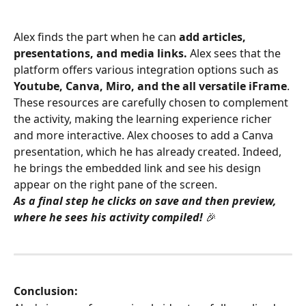
Alex finds the part when he can 
add articles, 
presentations, and media links.
 Alex sees that the 
platform offers various integration options such as 
Youtube, Canva, Miro, and the all versatile iFrame
. 
These resources are carefully chosen to complement 
the activity, making the learning experience richer 
and more interactive. Alex chooses to add a Canva 
presentation, which he has already created. Indeed, 
he brings the embedded link and see his design 
appear on the right pane of the screen.
As a final step he clicks on save and then preview, 
where he sees his activity compiled! 
🎉
Conclusion: