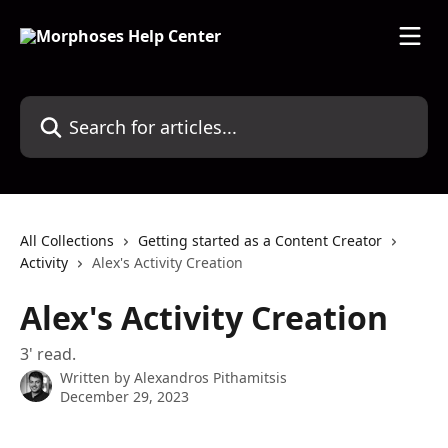
Skip to main content
Search for articles...
All Collections
Getting started as a Content Creator
Activity
Alex's Activity Creation
Alex's Activity Creation
3' read.
Written by
Alexandros Pithamitsis
December 29, 2023