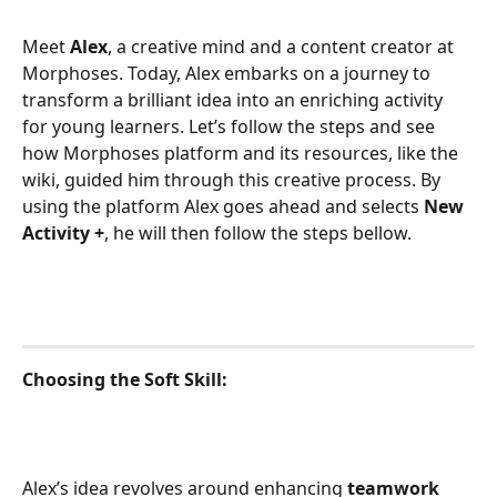
Meet 
Alex
, a creative mind and a content creator at 
Morphoses. Today, Alex embarks on a journey to 
transform a brilliant idea into an enriching activity 
for young learners. Let’s follow the steps and see 
how Morphoses platform and its resources, like the 
wiki, guided him through this creative process. By 
using the platform Alex goes ahead and selects 
New 
Activity +
, he will then follow the steps bellow.
Choosing the Soft Skill:
Alex’s idea revolves around enhancing 
teamwork