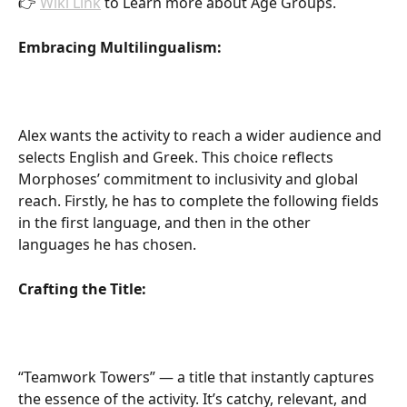
👉 
Wiki Link
 to Learn more about Age Groups.
Embracing Multilingualism:
Alex wants the activity to reach a wider audience and 
selects English and Greek. This choice reflects 
Morphoses’ commitment to inclusivity and global 
reach. Firstly, he has to complete the following fields 
in the first language, and then in the other 
languages he has chosen.
Crafting the Title:
“Teamwork Towers” — a title that instantly captures 
the essence of the activity. It’s catchy, relevant, and 