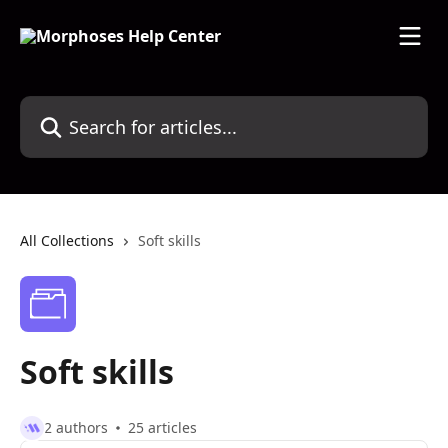
Skip to main content
Search for articles...
All Collections
Soft skills
Soft skills
2 authors
25 articles