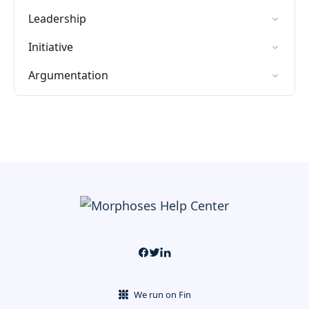
Leadership
Initiative
Argumentation
We run on Fin