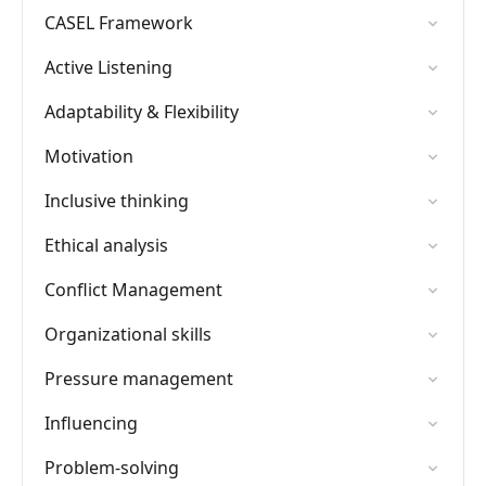
CASEL Framework
Active Listening
Adaptability & Flexibility
Motivation
Inclusive thinking
Ethical analysis
Conflict Management
Organizational skills
Pressure management
Influencing
Problem-solving