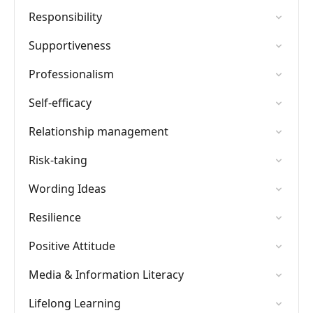
Responsibility
Supportiveness
Professionalism
Self-efficacy
Relationship management
Risk-taking
Wording Ideas
Resilience
Positive Attitude
Media & Information Literacy
Lifelong Learning